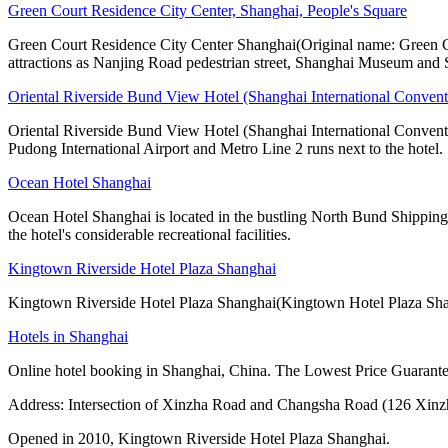
Green Court Residence City Center, Shanghai, People's Square
Green Court Residence City Center Shanghai(Original name: Green Cou
attractions as Nanjing Road pedestrian street, Shanghai Museum and
Oriental Riverside Bund View Hotel (Shanghai International Convent
Oriental Riverside Bund View Hotel (Shanghai International Conventio
Pudong International Airport and Metro Line 2 runs next to the hotel.
Ocean Hotel Shanghai
Ocean Hotel Shanghai is located in the bustling North Bund Shipping Z
the hotel's considerable recreational facilities.
Kingtown Riverside Hotel Plaza Shanghai
Kingtown Riverside Hotel Plaza Shanghai(Kingtown Hotel Plaza Shang
Hotels in Shanghai
Online hotel booking in Shanghai, China. The Lowest Price Guarantee
Address: Intersection of Xinzha Road and Changsha Road (126 Xin
Opened in 2010, Kingtown Riverside Hotel Plaza Shanghai.