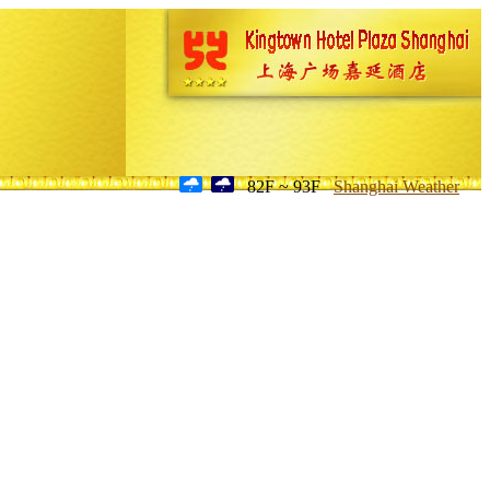
82F ~ 93F
Shanghai Weather