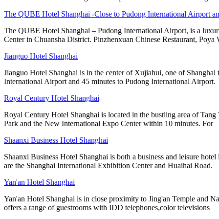
The QUBE Hotel Shanghai -Close to Pudong International Airport a
The QUBE Hotel Shanghai – Pudong International Airport, is a luxuri
Center in Chuansha District. Pinzhenxuan Chinese Restaurant, Poya 
Jianguo Hotel Shanghai
Jianguo Hotel Shanghai is in the center of Xujiahui, one of Shanghai 
International Airport and 45 minutes to Pudong International Airport.
Royal Century Hotel Shanghai
Royal Century Hotel Shanghai is located in the bustling area of Tang
Park and the New International Expo Center within 10 minutes. For
Shaanxi Business Hotel Shanghai
Shaanxi Business Hotel Shanghai is both a business and leisure hot
are the Shanghai International Exhibition Center and Huaihai Road.
Yan'an Hotel Shanghai
Yan'an Hotel Shanghai is in close proximity to Jing'an Temple and Na
offers a range of guestrooms with IDD telephones,color televisions