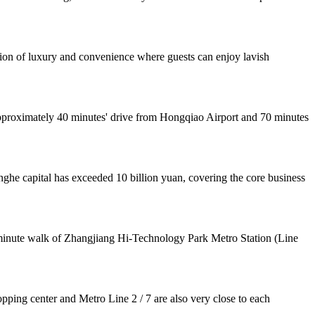
tion of luxury and convenience where guests can enjoy lavish
 approximately 40 minutes' drive from Hongqiao Airport and 70 minutes
he capital has exceeded 10 billion yuan, covering the core business
3-minute walk of Zhangjiang Hi-Technology Park Metro Station (Line
pping center and Metro Line 2 / 7 are also very close to each