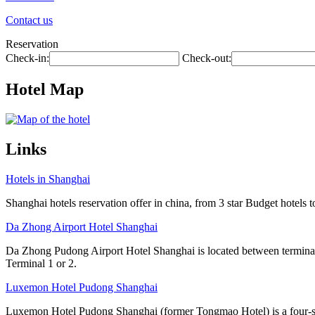
Contact us
Reservation
Check-in:
Check-out:
Hotel Map
Links
Hotels in Shanghai
Shanghai hotels reservation offer in china, from 3 star Budget hotels t
Da Zhong Airport Hotel Shanghai
Da Zhong Pudong Airport Hotel Shanghai is located between terminals
Terminal 1 or 2.
Luxemon Hotel Pudong Shanghai
Luxemon Hotel Pudong Shanghai (former Tongmao Hotel) is a four-star 