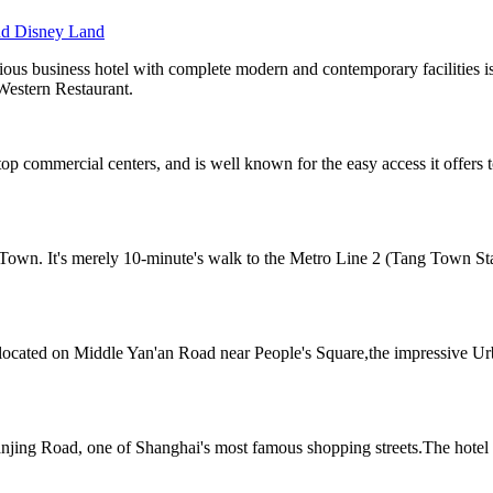
nd Disney Land
ous business hotel with complete modern and contemporary facilities i
Western Restaurant.
top commercial centers, and is well known for the easy access it offer
 Town. It's merely 10-minute's walk to the Metro Line 2 (Tang Town Sta
el located on Middle Yan'an Road near People's Square,the impressiv
njing Road, one of Shanghai's most famous shopping streets.The hotel is