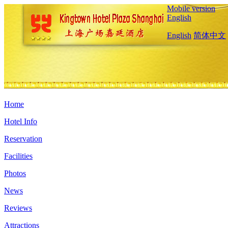
Mobile version
English
English
简体中文
Home
Hotel Info
Reservation
Facilities
Photos
News
Reviews
Attractions