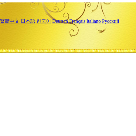
繁體中文
日本語
한국어
Deutsch
Français
Italiano
Русский