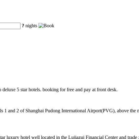
?
nights
o deluxe 5 star hotels. booking for free and pay at front desk.
 1 and 2 of Shanghai Pudong International Airport(PVG), above the mag
luxury hotel well located in the Lujiazui Financial Center and trade 