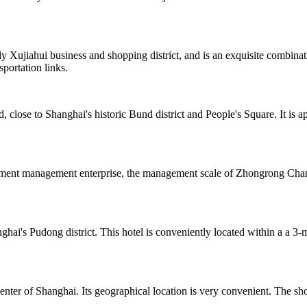
y Xujiahui business and shopping district, and is an exquisite combina
portation links.
 close to Shanghai's historic Bund district and People's Square. It is
estment management enterprise, the management scale of Zhongrong Chang
hai's Pudong district. This hotel is conveniently located within a a 
ter of Shanghai. Its geographical location is very convenient. The sho