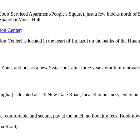
rt Serviced Apartment-People's Square), just a few blocks north of Sh
 Shanghai Music Hall.
ion Center)
n Center) is located in the heart of Lujiazui on the banks of the Huan
one, and boasts a new 5-star look after three years' worth of renovatio
hai) is located at 126 New Gate Road, located in business, entertainm
, comfortable and secure, pay at the hotel, no booking fees. Book no
zha Road)