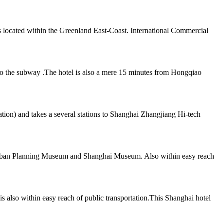
s located within the Greenland East-Coast. International Commercial
s to the subway .The hotel is also a mere 15 minutes from Hongqiao
tion) and takes a several stations to Shanghai Zhangjiang Hi-tech
e Urban Planning Museum and Shanghai Museum. Also within easy reach
 also within easy reach of public transportation.This Shanghai hotel