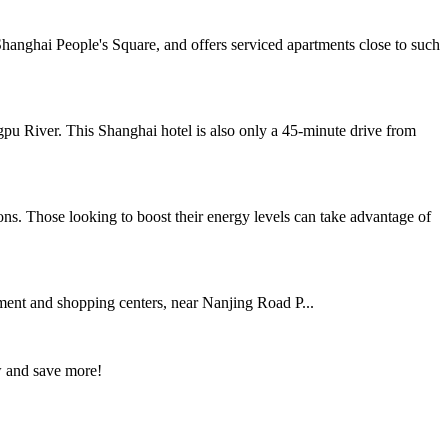
anghai People's Square, and offers serviced apartments close to such
gpu River. This Shanghai hotel is also only a 45-minute drive from
ns. Those looking to boost their energy levels can take advantage of
ent and shopping centers, near Nanjing Road P...
w and save more!