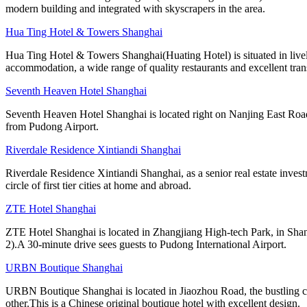
modern building and integrated with skyscrapers in the area.
Hua Ting Hotel & Towers Shanghai
Hua Ting Hotel & Towers Shanghai(Huating Hotel) is situated in livel
accommodation, a wide range of quality restaurants and excellent trans
Seventh Heaven Hotel Shanghai
Seventh Heaven Hotel Shanghai is located right on Nanjing East Road,
from Pudong Airport.
Riverdale Residence Xintiandi Shanghai
Riverdale Residence Xintiandi Shanghai, as a senior real estate inv
circle of first tier cities at home and abroad.
ZTE Hotel Shanghai
ZTE Hotel Shanghai is located in Zhangjiang High-tech Park, in Shang
2).A 30-minute drive sees guests to Pudong International Airport.
URBN Boutique Shanghai
URBN Boutique Shanghai is located in Jiaozhou Road, the bustling cen
other.This is a Chinese original boutique hotel with excellent design.