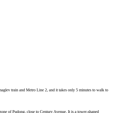
lev train and Metro Line 2, and it takes only 5 minutes to walk to
zone of Pudong, close to Century Avenue. It is a tower-shaped