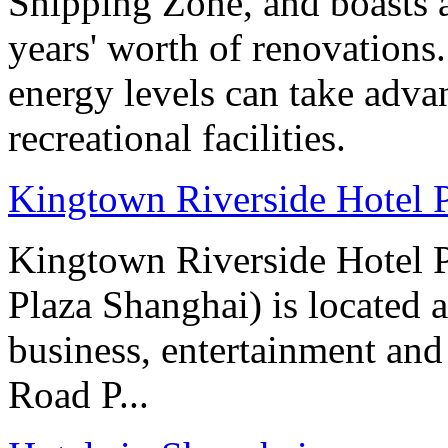
Shipping Zone, and boasts a
years' worth of renovations.
energy levels can take advan
recreational facilities.
Kingtown Riverside Hotel 
Kingtown Riverside Hotel 
Plaza Shanghai) is located 
business, entertainment and
Road P...