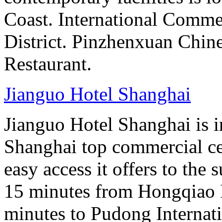
Coast. International Comme
District. Pinzhenxuan Chin
Restaurant.
Jianguo Hotel Shanghai
Jianguo Hotel Shanghai is i
Shanghai top commercial cen
easy access it offers to the
15 minutes from Hongqiao I
minutes to Pudong Internati