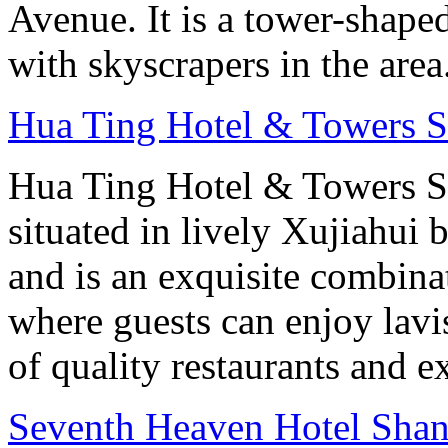
Avenue. It is a tower-shape
with skyscrapers in the area
Hua Ting Hotel & Towers 
Hua Ting Hotel & Towers S
situated in lively Xujiahui 
and is an exquisite combin
where guests can enjoy lav
of quality restaurants and ex
Seventh Heaven Hotel Shan