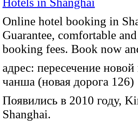
Hotels in Shanghai
Online hotel booking in Sh
Guarantee, comfortable and 
booking fees. Book now an
адрес: пересечение новой
чанша (новая дорога 126)
Появились в 2010 году, Ki
Shanghai.