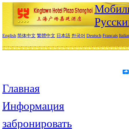
Мобиль
Русски
English
简体中文
繁體中文
日本語
한국어
Deutsch
Français
Itali
Главная
Информация
забронировать