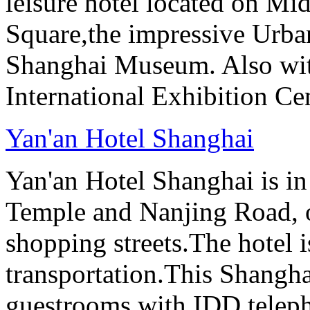
leisure hotel located on Mi
Square,the impressive Urb
Shanghai Museum. Also with
International Exhibition Ce
Yan'an Hotel Shanghai
Yan'an Hotel Shanghai is in
Temple and Nanjing Road, 
shopping streets.The hotel i
transportation.This Shanghai
guestrooms with IDD teleph