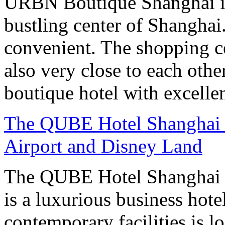
URBN Boutique Shanghai is
bustling center of Shanghai.
convenient. The shopping ce
also very close to each othe
boutique hotel with excelle
The QUBE Hotel Shanghai -
Airport and Disney Land
The QUBE Hotel Shanghai –
is a luxurious business hot
contemporary facilities is l