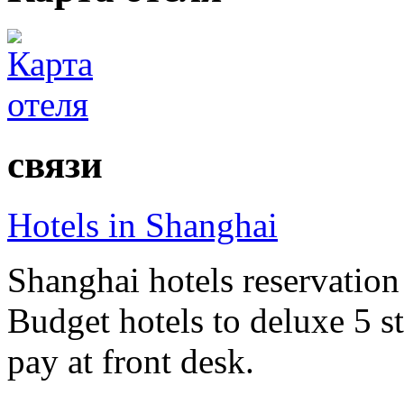
связи
Hotels in Shanghai
Shanghai hotels reservation 
Budget hotels to deluxe 5 st
pay at front desk.