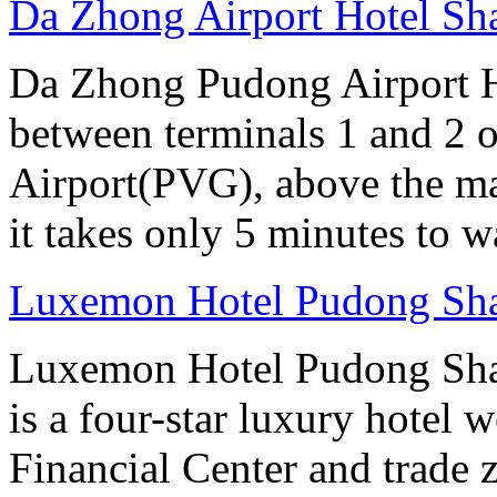
Da Zhong Airport Hotel Sh
Da Zhong Pudong Airport Ho
between terminals 1 and 2 
Airport(PVG), above the ma
it takes only 5 minutes to w
Luxemon Hotel Pudong Sh
Luxemon Hotel Pudong Sha
is a four-star luxury hotel w
Financial Center and trade 