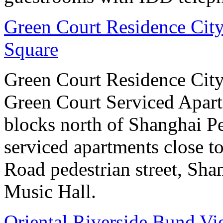
Green Court Residence City
Square
Green Court Residence City
Green Court Serviced Apart
blocks north of Shanghai Pe
serviced apartments close to
Road pedestrian street, S
Music Hall.
Oriental Riverside Bund Vi