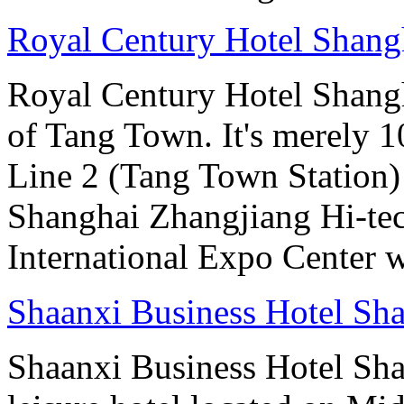
Royal Century Hotel Shang
Royal Century Hotel Shangha
of Tang Town. It's merely 1
Line 2 (Tang Town Station) a
Shanghai Zhangjiang Hi-te
International Expo Center w
Shaanxi Business Hotel Sh
Shaanxi Business Hotel Sha