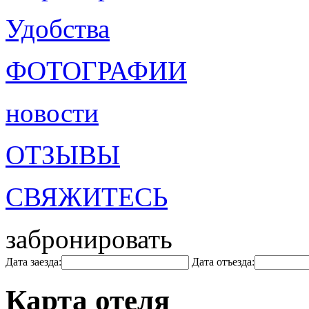
Удобства
ФОТОГРАФИИ
новости
ОТЗЫВЫ
СВЯЖИТЕСЬ
забронировать
Дата заезда:
Дата отъезда:
Карта отеля