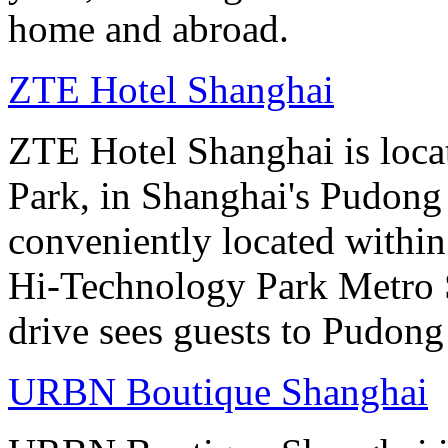
home and abroad.
ZTE Hotel Shanghai
ZTE Hotel Shanghai is loca
Park, in Shanghai's Pudong d
conveniently located withi
Hi-Technology Park Metro S
drive sees guests to Pudong 
URBN Boutique Shanghai