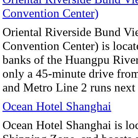
Convention Center)
Oriental Riverside Bund Vi
Convention Center) is locate
banks of the Huangpu River.
only a 45-minute drive fro
and Metro Line 2 runs next 
Ocean Hotel Shanghai
Ocean Hotel Shanghai is lo