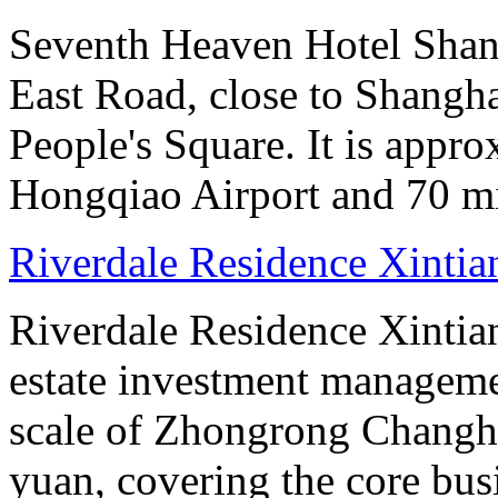
Seventh Heaven Hotel Shang
East Road, close to Shanghai
People's Square. It is appr
Hongqiao Airport and 70 m
Riverdale Residence Xintia
Riverdale Residence Xintian
estate investment manageme
scale of Zhongrong Changhe
yuan, covering the core busine