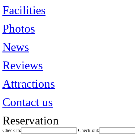
Facilities
Photos
News
Reviews
Attractions
Contact us
Reservation
Check-in:
Check-out: