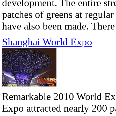
development. The entire stre
patches of greens at regular
have also been made. There a
Shanghai World Expo
Remarkable 2010 World Expo
Expo attracted nearly 200 p