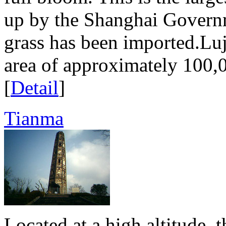
up by the Shanghai Govern
grass has been imported.Luj
area of approximately 100,0
[
Detail
]
Tianma
Located at a high altitude, 