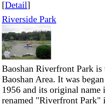
[
Detail
]
Riverside Park
Baoshan Riverfront Park is 
Baoshan Area. It was began 
1956 and its original name 
renamed "Riverfront Park" i