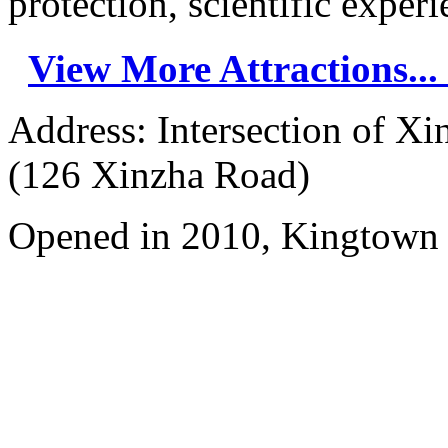
protection, scientific experie
View More Attractions...
Address: Intersection of 
(126 Xinzha Road)
Opened in 2010, Kingtown 