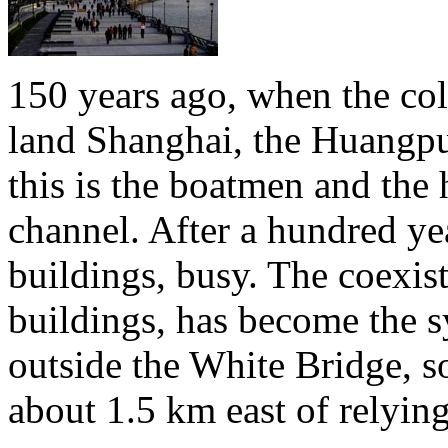
150 years ago, when the colo
land Shanghai, the Huangpu 
this is the boatmen and the 
channel. After a hundred yea
buildings, busy. The coexis
buildings, has become the 
outside the White Bridge, s
about 1.5 km east of relyin