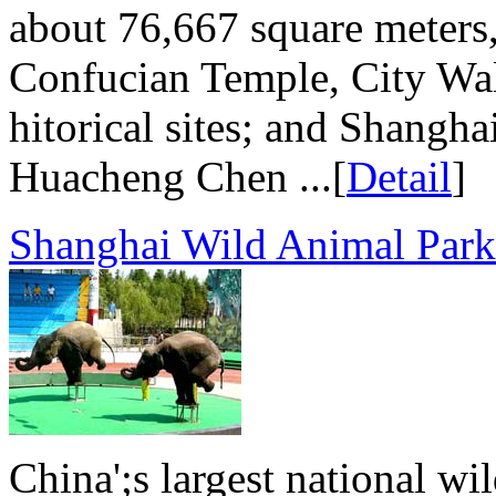
about 76,667 square meters,
Confucian Temple, City Wal
hitorical sites; and Shangh
Huacheng Chen ...[
Detail
]
Shanghai Wild Animal Park
China';s largest national wi