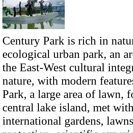
Century Park is rich in natur
ecological urban park, an ar
the East-West cultural integ
nature, with modern feature
Park, a large area of lawn, 
central lake island, met wit
international gardens, lawn