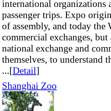
international organizations 
passenger trips. Expo origi
of assembly, and today the 
commercial exchanges, but a
national exchange and comm
themselves, to understand th
...[
Detail
]
Shanghai Zoo