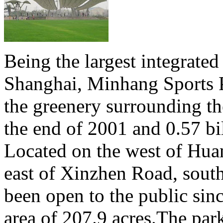
Being the largest integrated
Shanghai, Minhang Sports P
the greenery surrounding th
the end of 2001 and 0.57 bi
Located on the west of Hua
east of Xinzhen Road, sout
been open to the public sin
area of 207.9 acres.The park