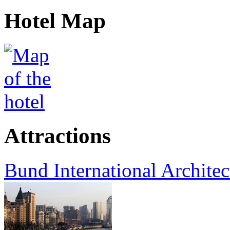
Hotel Map
Attractions
Bund International Architec