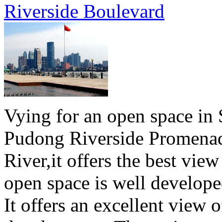
Riverside Boulevard
Vying for an open space in 
Pudong Riverside Promenad
River,it offers the best vie
open space is well develope
It offers an excellent view o