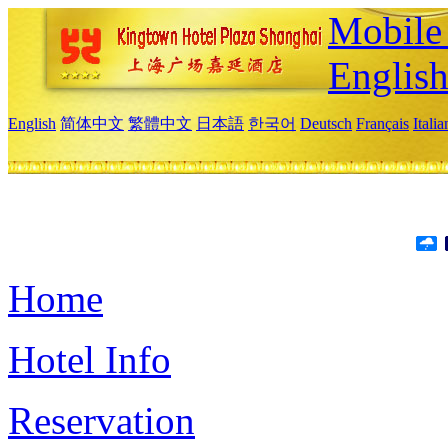
Mobile 
Englis
English
简体中文
繁體中文
日本語
한국어
Deutsch
Français
Itali
Home
Hotel Info
Reservation