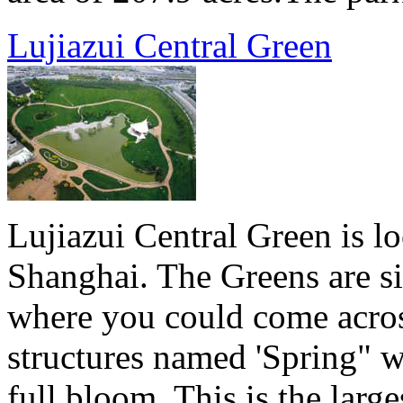
Lujiazui Central Green
Lujiazui Central Green is lo
Shanghai. The Greens are si
where you could come acros
structures named 'Spring" w
full bloom. This is the lar