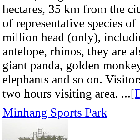
hectares, 35 km from the cit
of representative species o
million head (only), includi
antelope, rhinos, they are a
giant panda, golden monkey
elephants and so on. Visitor
two hours visiting area. ...[
D
Minhang Sports Park