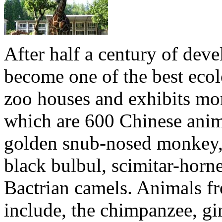
After half a century of de
become one of the best ecol
zoo houses and exhibits mo
which are 600 Chinese anima
golden snub-nosed monkey, 
black bulbul, scimitar-horne
Bactrian camels. Animals fr
include, the chimpanzee, gir