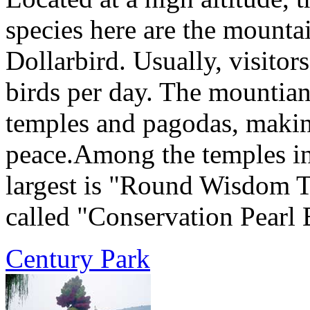
species here are the mountai
Dollarbird. Usually, visitor
birds per day. The mountia
temples and pagodas, making
peace.Among the temples in
largest is "Round Wisdom T
called "Conservation Pearl 
Century Park