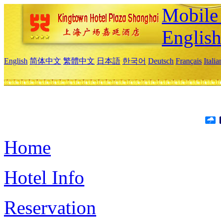
Mobile 
Englis
English
简体中文
繁體中文
日本語
한국어
Deutsch
Français
Itali
Home
Hotel Info
Reservation