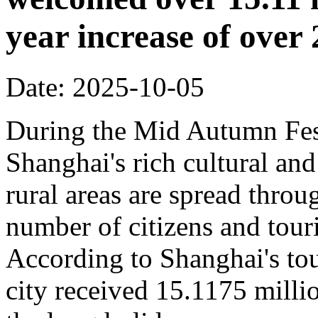
year increase of ove
Date: 2025-10-05
During the Mid Autumn Fest
Shanghai's rich cultural and
rural areas are spread throug
number of citizens and touri
According to Shanghai's tou
city received 15.1175 million