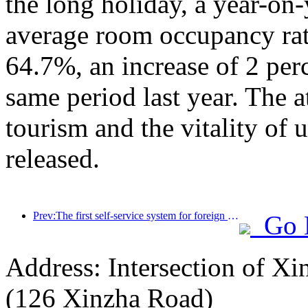
the long holiday, a year-on
average room occupancy rate
64.7%, an increase of 2 per
same period last year. The a
tourism and the vitality of
released.
Prev:The first self-service system for foreign tourists' cultural and tourism consumption in China has been launched in Shanghai
Go 
Address: Intersection of 
(126 Xinzha Road)