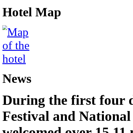
Hotel Map
News
During the first four
Festival and National
welcomed over 15.11 mi