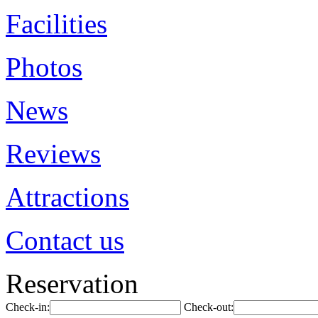
Facilities
Photos
News
Reviews
Attractions
Contact us
Reservation
Check-in:
Check-out: