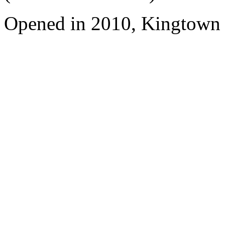
Opened in 2010, Kingtown 