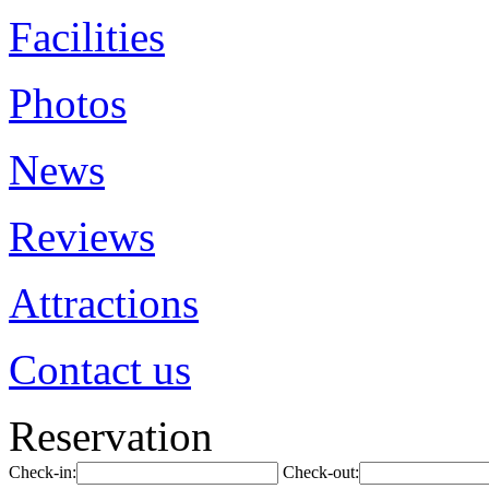
Facilities
Photos
News
Reviews
Attractions
Contact us
Reservation
Check-in:
Check-out: