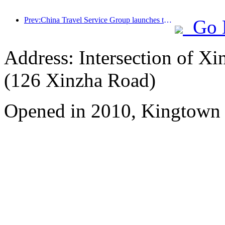
Prev:China Travel Service Group launches the 'China Travel Good Times' brand, laying out the silver tourism market
Go 
Address: Intersection of 
(126 Xinzha Road)
Opened in 2010, Kingtown 