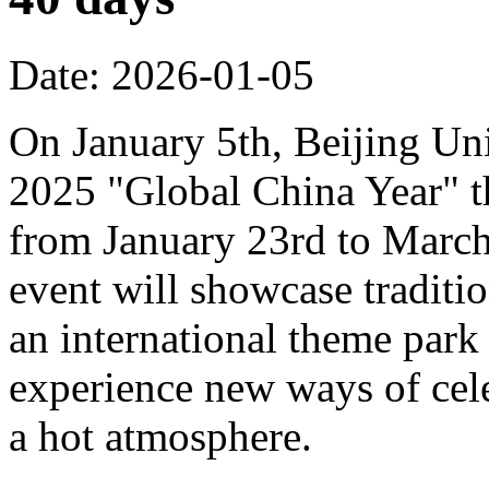
Date: 2026-01-05
On January 5th, Beijing Uni
2025 "Global China Year" t
from January 23rd to March 
event will showcase traditi
an international theme park s
experience new ways of cel
a hot atmosphere.