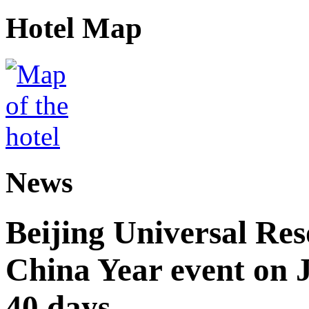
Hotel Map
News
Beijing Universal Res
China Year event on J
40 days