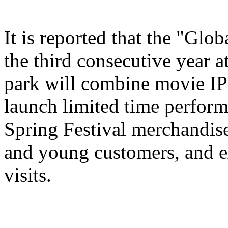
It is reported that the "Glo
the third consecutive year a
park will combine movie IP 
launch limited time perform
Spring Festival merchandise,
and young customers, and e
visits.