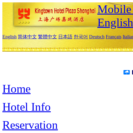
Mobile 
Englis
English
简体中文
繁體中文
日本語
한국어
Deutsch
Français
Itali
Home
Hotel Info
Reservation