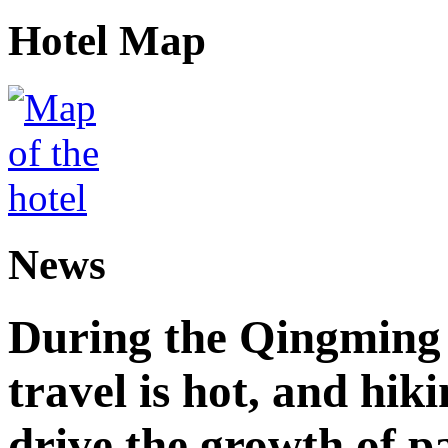
Hotel Map
News
During the Qingming F
travel is hot, and hik
drive the growth of p