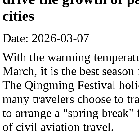
cities
Date: 2026-03-07
With the warming temperatur
March, it is the best season
The Qingming Festival holi
many travelers choose to tr
to arrange a "spring break" 
of civil aviation travel.