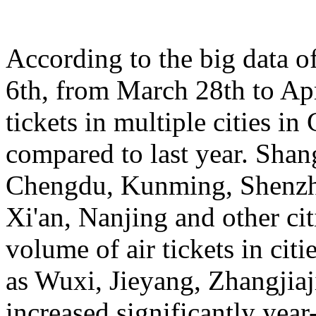
According to the big data 
6th, from March 28th to Apr
tickets in multiple cities i
compared to last year. Sha
Chengdu, Kunming, Shenzh
Xi'an, Nanjing and other cit
volume of air tickets in citi
as Wuxi, Jieyang, Zhangjia
increased significantly yea