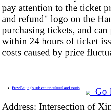
pay attention to the ticket 
and refund" logo on the H
purchasing tickets, and can
within 24 hours of ticket is
costs caused by price fluctu
Prev:Beijing's sub center cultural and tourism new landmark: Vertex Park will officially debut this year
Go 
Address: Intersection of 