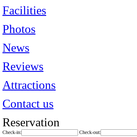
Facilities
Photos
News
Reviews
Attractions
Contact us
Reservation
Check-in:
Check-out: