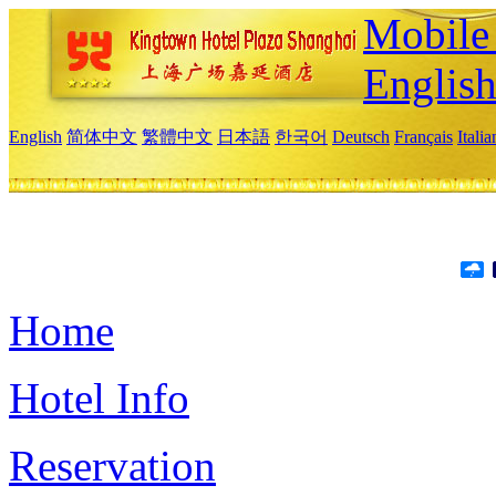
Mobile 
Englis
English
简体中文
繁體中文
日本語
한국어
Deutsch
Français
Itali
Home
Hotel Info
Reservation