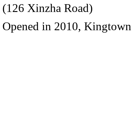
(126 Xinzha Road)
Opened in 2010, Kingtown 