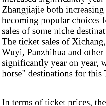
Zhangjiajie both increasing
becoming popular choices f
sales of some niche destinat
The ticket sales of Xichan
Wuyi, Panzhihua and other c
significantly year on year,
horse" destinations for th
In terms of ticket prices, the