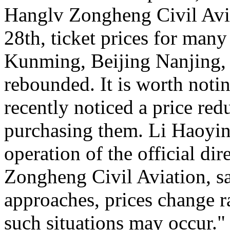
Hanglv Zongheng Civil Avia
28th, ticket prices for many
Kunming, Beijing Nanjing, 
rebounded. It is worth noti
recently noticed a price reduc
purchasing them. Li Haoying
operation of the official di
Zongheng Civil Aviation, sa
approaches, prices change ra
such situations may occur."