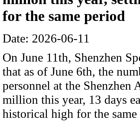
for the same period
Date: 2026-06-11
On June 11th, Shenzhen Sp
that as of June 6th, the n
personnel at the Shenzhen A
million this year, 13 days ea
historical high for the sam