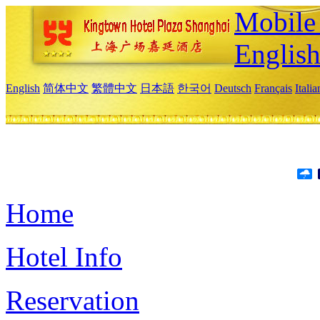
Mobile 
Englis
English
简体中文
繁體中文
日本語
한국어
Deutsch
Français
Itali
Home
Hotel Info
Reservation