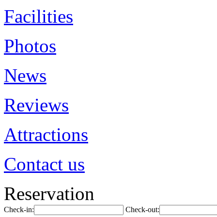
Facilities
Photos
News
Reviews
Attractions
Contact us
Reservation
Check-in:
Check-out: