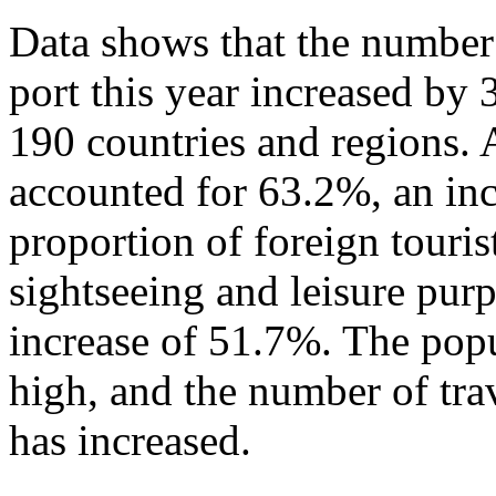
Data shows that the number 
port this year increased by
190 countries and regions. 
accounted for 63.2%, an in
proportion of foreign touris
sightseeing and leisure pur
increase of 51.7%. The popu
high, and the number of tra
has increased.