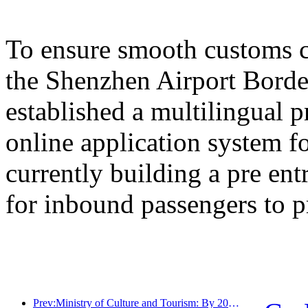
To ensure smooth customs cl
the Shenzhen Airport Border
established a multilingual 
online application system fo
currently building a pre en
for inbound passengers to p
Prev:Ministry of Culture and Tourism: By 2025, 16994 A-level scenic spots will receive 7.51 billion visitors and generate tourism revenue of 554.49 billion yuan