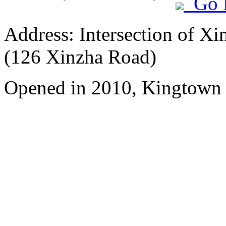
Go 
Address: Intersection of 
(126 Xinzha Road)
Opened in 2010, Kingtown 