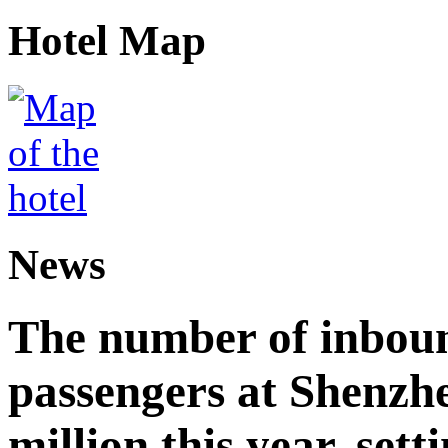
Hotel Map
News
The number of inbou
passengers at Shenzh
million this year, sett