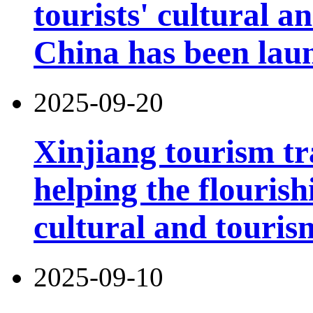
tourists' cultural 
China has been lau
2025-09-20
Xinjiang tourism tr
helping the flouris
cultural and touri
2025-09-10