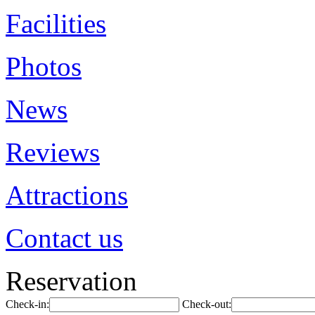
Facilities
Photos
News
Reviews
Attractions
Contact us
Reservation
Check-in:
Check-out: