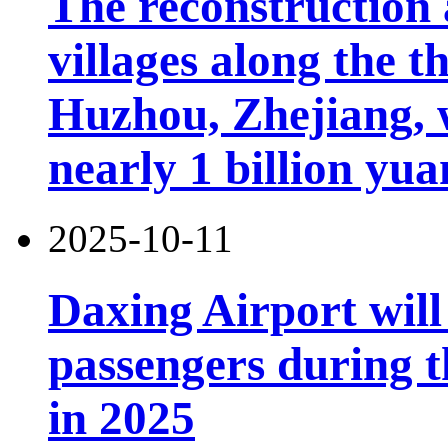
The reconstruction 
villages along the 
Huzhou, Zhejiang, 
nearly 1 billion yua
2025-10-11
Daxing Airport will
passengers during t
in 2025