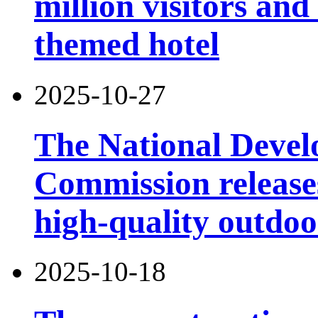
million visitors and
themed hotel
2025-10-27
The National Deve
Commission releases
high-quality outdoor
2025-10-18