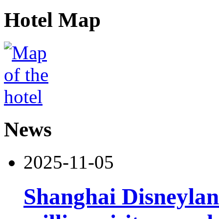
Hotel Map
News
2025-11-05
Shanghai Disneylan