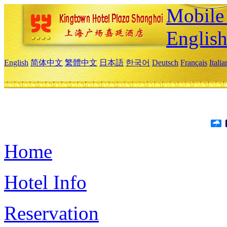
Mobile 
Englis
English
简体中文
繁體中文
日本語
한국어
Deutsch
Français
Itali
Home
Hotel Info
Reservation