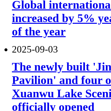
Global international
increased by 5% year
of the year
2025-09-03
The newly built 'Ji
Pavilion' and four o
Xuanwu Lake Scenic
officially opened