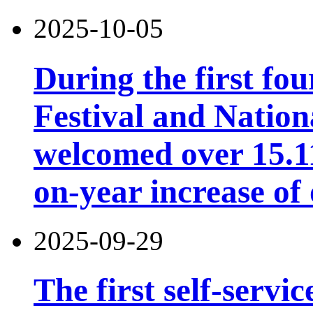
2025-10-05
During the first fo
Festival and Nation
welcomed over 15.11 
on-year increase o
2025-09-29
The first self-servi