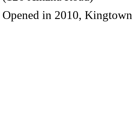
Opened in 2010, Kingtown 