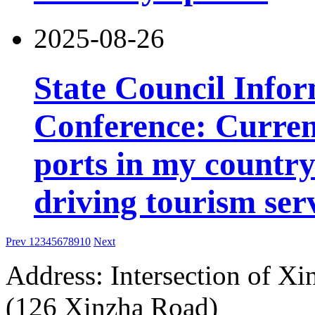
2025-08-26
State Council Infor
Conference: Current
ports in my country 
driving tourism ser
Prev
1
2
3
4
5
6
7
8
9
10
Next
Address: Intersection of 
(126 Xinzha Road)